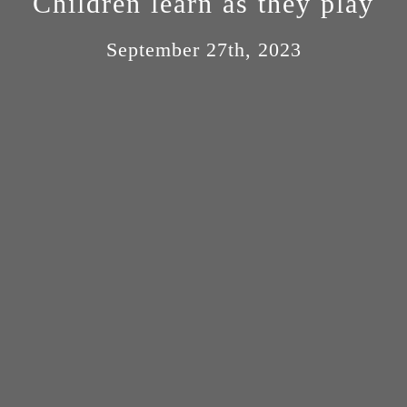
Children learn as they play
September 27th, 2023