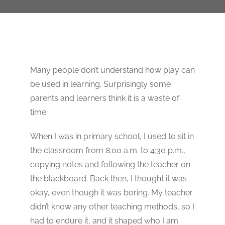
Many people don’t understand how play can
be used in learning. Surprisingly some
parents and learners think it is a waste of
time.
When I was in primary school, I used to
sit in
the classroom from 8:00 a.m. to 4:30 p.m.,
copying notes and following the teacher on
the blackboard. Back then, I thought it was
okay, even though it was boring. My teacher
didn’t know any other teaching methods, so I
had to endure it, and it shaped who I am