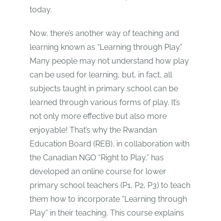
today.
Now, there’s another way of teaching and
learning known as “Learning through Play.”
Many people may not understand how play
can be used for learning, but, in fact, all
subjects taught in primary school can be
learned through various forms of play. It’s
not only more effective but also more
enjoyable! That’s why the Rwandan
Education Board (REB), in collaboration with
the Canadian NGO “Right to Play,” has
developed an online course for lower
primary school teachers (P1, P2, P3) to teach
them how to incorporate “Learning through
Play” in their teaching. This course explains