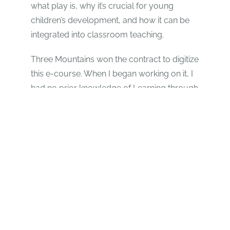
what play is, why it’s crucial for young
children’s development, and how it can be
integrated into classroom teaching.
Three Mountains won the contract to digitize
this e-course. When I began working on it, I
had no prior knowledge of Learning through
Play, but now, I absolutely love it. I wish I
could go back to Primary 1 and Learn
through Play.
The project became even more exciting
when we visited “Bright School” in Muhanga,
a school entirely based on Learning through
Play. It was truly inspiring to see students
playing various games while learning
different subjects.